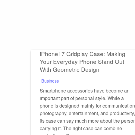
iPhone17 Gridplay Case: Making
Your Everyday Phone Stand Out
With Geometric Design
Business
Smartphone accessories have become an
important part of personal style. While a
phone is designed mainly for communication
photography, entertainment, and productivity,
its case can say much more about the perso
carrying it. The right case can combine