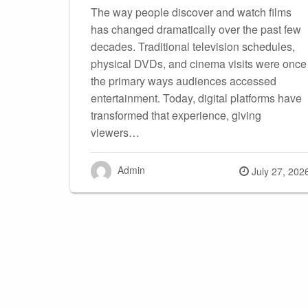
The way people discover and watch films
has changed dramatically over the past few
decades. Traditional television schedules,
physical DVDs, and cinema visits were once
the primary ways audiences accessed
entertainment. Today, digital platforms have
transformed that experience, giving
viewers…
Admin
Posted
July 27, 202
on