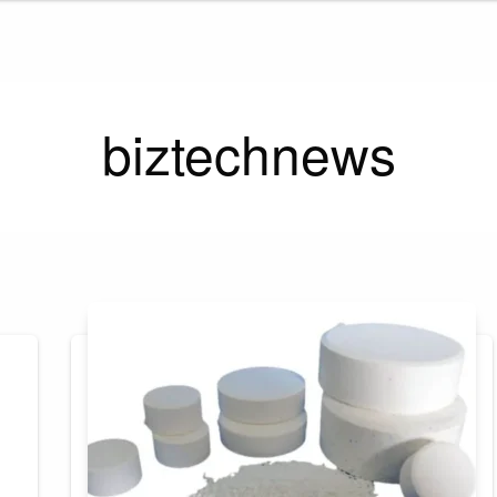
biztechnews