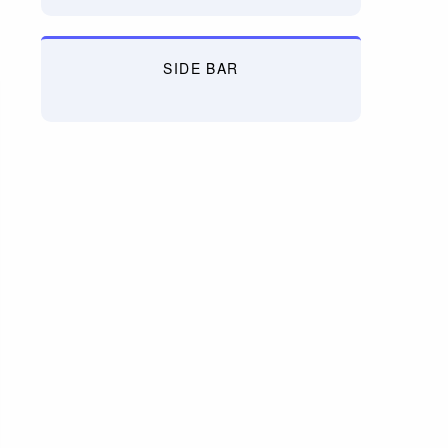
SIDE BAR