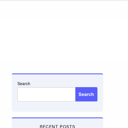
Search
Search
RECENT POSTS