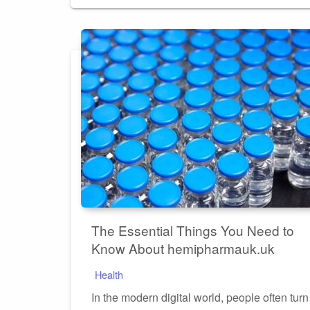
on
The Essential Things You Need to
Know About hemipharmauk.uk
Health
In the modern digital world, people often turn