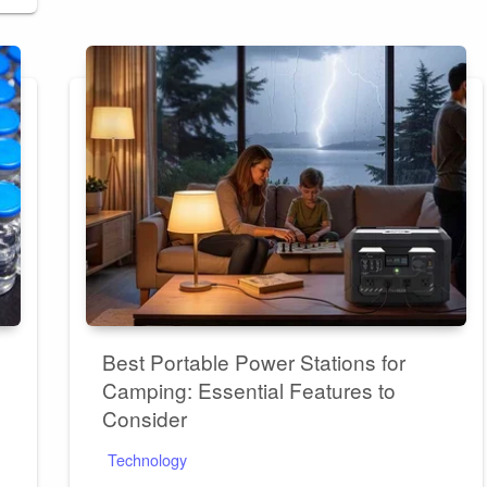
Best Portable Power Stations for
Camping: Essential Features to
Consider
Technology