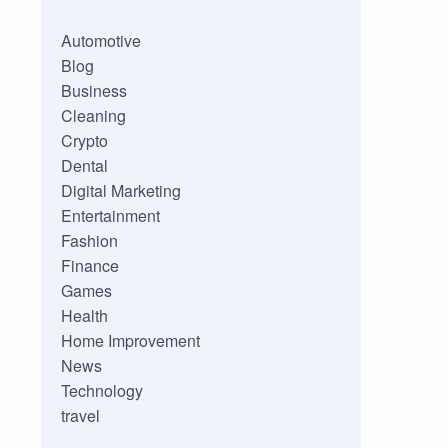
Automotive
Blog
Business
Cleaning
Crypto
Dental
Digital Marketing
Entertainment
Fashion
Finance
Games
Health
Home Improvement
News
Technology
travel