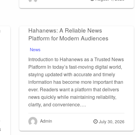
on
m
Hahanews: A Reliable News
Platform for Modern Audiences
News
Introduction to Hahanews as a Trusted News
Platform In today’s fast-moving digital world,
staying updated with accurate and timely
information has become more important than
ever. Readers want a platform that delivers
news quickly while maintaining reliability,
clarity, and convenience….
Admin
Posted
July 30, 2026
6
on