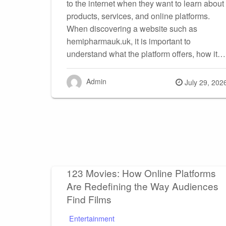
to the internet when they want to learn about
products, services, and online platforms.
When discovering a website such as
hemipharmauk.uk, it is important to
understand what the platform offers, how it…
Admin
Posted
July 29, 202
on
123 Movies: How Online Platforms
Are Redefining the Way Audiences
Find Films
Entertainment