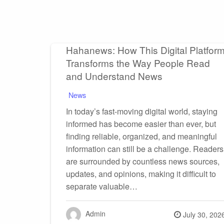
Hahanews: How This Digital Platfor
Transforms the Way People Read
and Understand News
News
In today’s fast-moving digital world, staying
informed has become easier than ever, but
finding reliable, organized, and meaningful
information can still be a challenge. Readers
are surrounded by countless news sources,
updates, and opinions, making it difficult to
separate valuable…
Admin
Posted
July 30, 202