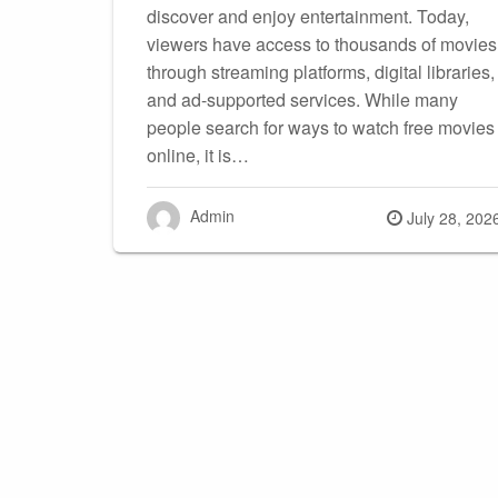
discover and enjoy entertainment. Today,
viewers have access to thousands of movies
through streaming platforms, digital libraries,
and ad-supported services. While many
people search for ways to watch free movies
online, it is…
Admin
Posted
July 28, 202
on