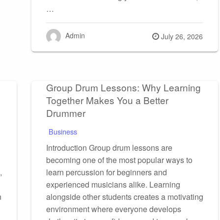
…
Admin
Posted
July 26, 2026
on
Group Drum Lessons: Why Learning
Together Makes You a Better
Drummer
Business
Introduction Group drum lessons are
becoming one of the most popular ways to
,
learn percussion for beginners and
experienced musicians alike. Learning
n
alongside other students creates a motivating
environment where everyone develops