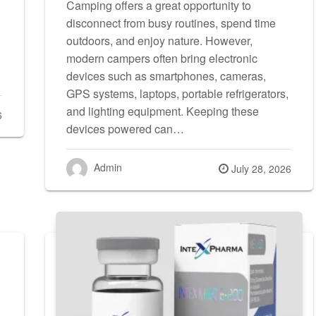
Camping offers a great opportunity to
disconnect from busy routines, spend time
outdoors, and enjoy nature. However,
modern campers often bring electronic
devices such as smartphones, cameras,
GPS systems, laptops, portable refrigerators,
and lighting equipment. Keeping these
6
devices powered can…
Admin
Posted
July 28, 2026
on