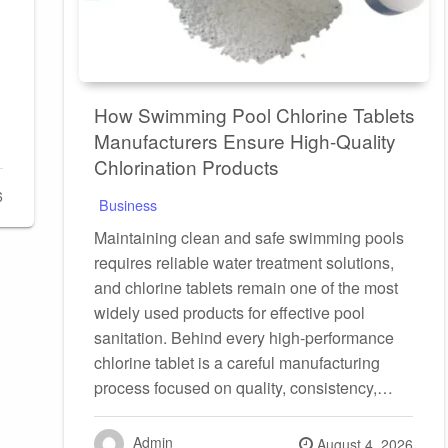
How Swimming Pool Chlorine Tablets
Manufacturers Ensure High-Quality
Chlorination Products
6
Business
Maintaining clean and safe swimming pools
requires reliable water treatment solutions,
and chlorine tablets remain one of the most
widely used products for effective pool
sanitation. Behind every high-performance
chlorine tablet is a careful manufacturing
process focused on quality, consistency,…
Admin
Posted
August 4, 2026