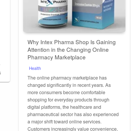
Why Intex Pharma Shop Is Gaining
Attention in the Changing Online
Pharmacy Marketplace
Health
6
The online pharmacy marketplace has
changed significantly in recent years. As
more consumers become comfortable
shopping for everyday products through
digital platforms, the healthcare and
pharmaceutical sector has also experienced
a major shift toward online services.
Customers increasingly value convenience,