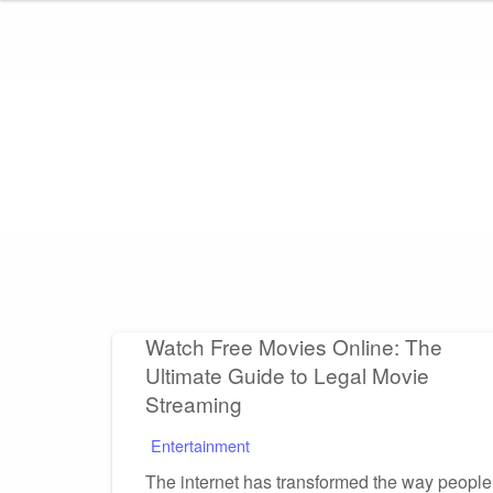
Skip
to
content
Watch Free Movies Online: The
Ultimate Guide to Legal Movie
Streaming
Entertainment
The internet has transformed the way people