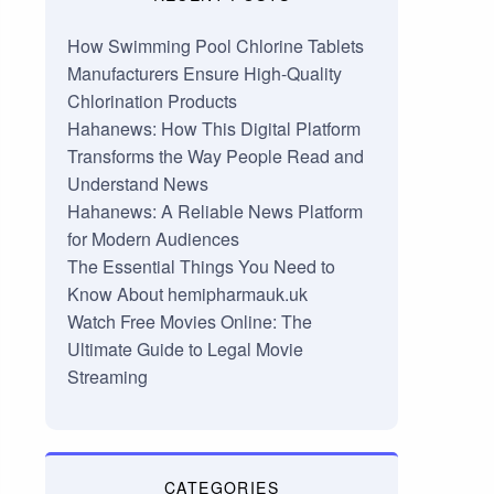
How Swimming Pool Chlorine Tablets
Manufacturers Ensure High-Quality
Chlorination Products
Hahanews: How This Digital Platform
Transforms the Way People Read and
Understand News
Hahanews: A Reliable News Platform
for Modern Audiences
The Essential Things You Need to
Know About hemipharmauk.uk
Watch Free Movies Online: The
Ultimate Guide to Legal Movie
Streaming
CATEGORIES