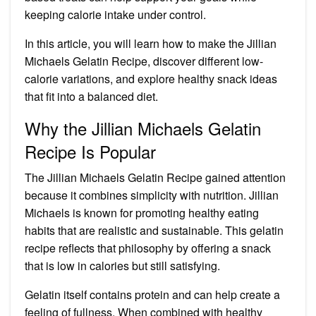
keeping calorie intake under control.
In this article, you will learn how to make the Jillian
Michaels Gelatin Recipe, discover different low-
calorie variations, and explore healthy snack ideas
that fit into a balanced diet.
Why the Jillian Michaels Gelatin
Recipe Is Popular
The Jillian Michaels Gelatin Recipe gained attention
because it combines simplicity with nutrition. Jillian
Michaels is known for promoting healthy eating
habits that are realistic and sustainable. This gelatin
recipe reflects that philosophy by offering a snack
that is low in calories but still satisfying.
Gelatin itself contains protein and can help create a
feeling of fullness. When combined with healthy