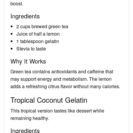
boost.
Ingredients
2 cups brewed green tea
Juice of half a lemon
1 tablespoon gelatin
Stevia to taste
Why It Works
Green tea contains antioxidants and caffeine that
may support energy and metabolism. The lemon
adds a refreshing citrus flavor without many calories.
Tropical Coconut Gelatin
This tropical version tastes like dessert while
remaining healthy.
Ingredients