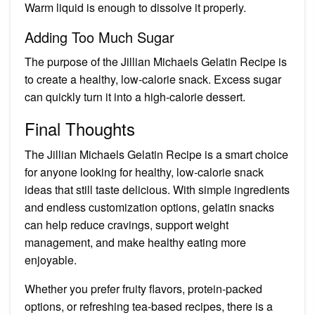
Warm liquid is enough to dissolve it properly.
Adding Too Much Sugar
The purpose of the Jillian Michaels Gelatin Recipe is
to create a healthy, low-calorie snack. Excess sugar
can quickly turn it into a high-calorie dessert.
Final Thoughts
The Jillian Michaels Gelatin Recipe is a smart choice
for anyone looking for healthy, low-calorie snack
ideas that still taste delicious. With simple ingredients
and endless customization options, gelatin snacks
can help reduce cravings, support weight
management, and make healthy eating more
enjoyable.
Whether you prefer fruity flavors, protein-packed
options, or refreshing tea-based recipes, there is a