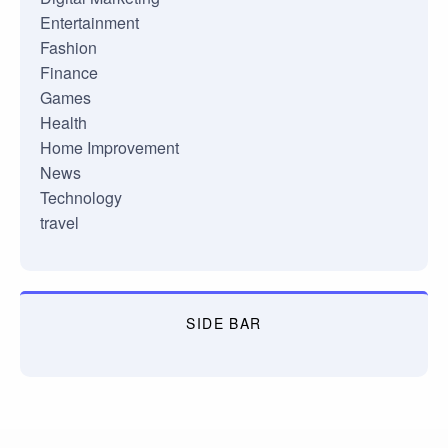
Entertainment
Fashion
Finance
Games
Health
Home Improvement
News
Technology
travel
SIDE BAR