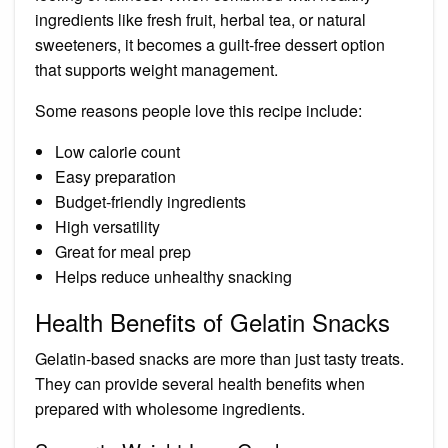
ingredients like fresh fruit, herbal tea, or natural
sweeteners, it becomes a guilt-free dessert option
that supports weight management.
Some reasons people love this recipe include:
Low calorie count
Easy preparation
Budget-friendly ingredients
High versatility
Great for meal prep
Helps reduce unhealthy snacking
Health Benefits of Gelatin Snacks
Gelatin-based snacks are more than just tasty treats.
They can provide several health benefits when
prepared with wholesome ingredients.