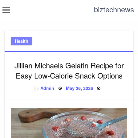
Skip
biztechnews
to
content
Health
Jillian Michaels Gelatin Recipe for
Easy Low-Calorie Snack Options
Posted
By
Admin
May 26, 2026
on