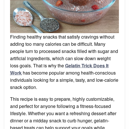
Finding healthy snacks that satisfy cravings without
adding too many calories can be difficult. Many
people turn to processed snacks filled with sugar and
artificial ingredients, which can slow down weight
loss goals. That is why the
Gelatin Trick Does It
Work
has become popular among health-conscious
individuals looking for a simple, tasty, and low-calorie
snack option.
This recipe is easy to prepare, highly customizable,
and perfect for anyone following a fitness-focused
lifestyle. Whether you want a refreshing dessert after
dinner or a midday snack to curb hunger, gelatin-
based treats can help support your goals while