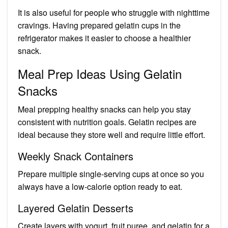
It is also useful for people who struggle with nighttime
cravings. Having prepared gelatin cups in the
refrigerator makes it easier to choose a healthier
snack.
Meal Prep Ideas Using Gelatin
Snacks
Meal prepping healthy snacks can help you stay
consistent with nutrition goals. Gelatin recipes are
ideal because they store well and require little effort.
Weekly Snack Containers
Prepare multiple single-serving cups at once so you
always have a low-calorie option ready to eat.
Layered Gelatin Desserts
Create layers with yogurt, fruit puree, and gelatin for a