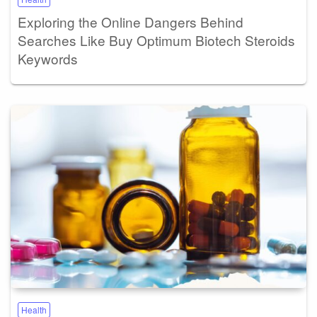
Exploring the Online Dangers Behind
Searches Like Buy Optimum Biotech Steroids
Keywords
Health