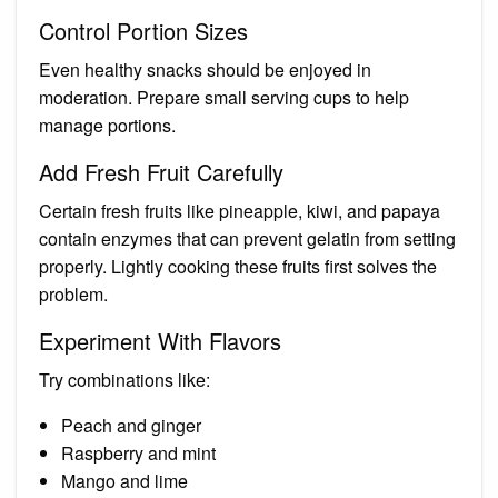
Control Portion Sizes
Even healthy snacks should be enjoyed in
moderation. Prepare small serving cups to help
manage portions.
Add Fresh Fruit Carefully
Certain fresh fruits like pineapple, kiwi, and papaya
contain enzymes that can prevent gelatin from setting
properly. Lightly cooking these fruits first solves the
problem.
Experiment With Flavors
Try combinations like:
Peach and ginger
Raspberry and mint
Mango and lime