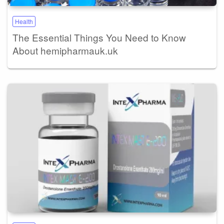
Health
The Essential Things You Need to Know
About hemipharmauk.uk