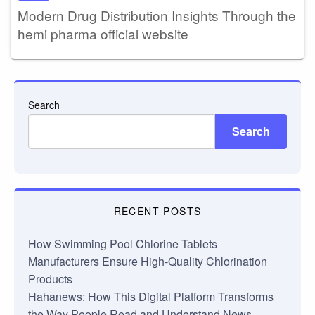
Modern Drug Distribution Insights Through the
hemi pharma official website
Search
Search
RECENT POSTS
How Swimming Pool Chlorine Tablets
Manufacturers Ensure High-Quality Chlorination
Products
Hahanews: How This Digital Platform Transforms
the Way People Read and Understand News