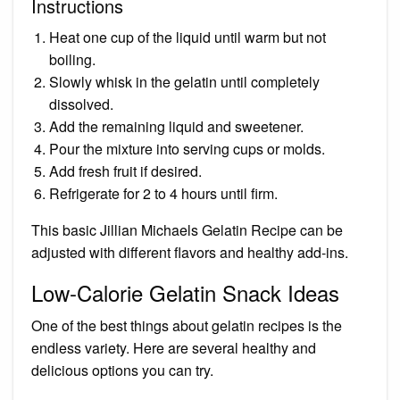
Instructions
Heat one cup of the liquid until warm but not
boiling.
Slowly whisk in the gelatin until completely
dissolved.
Add the remaining liquid and sweetener.
Pour the mixture into serving cups or molds.
Add fresh fruit if desired.
Refrigerate for 2 to 4 hours until firm.
This basic Jillian Michaels Gelatin Recipe can be
adjusted with different flavors and healthy add-ins.
Low-Calorie Gelatin Snack Ideas
One of the best things about gelatin recipes is the
endless variety. Here are several healthy and
delicious options you can try.