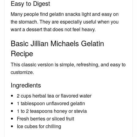
Easy to Digest
Many people find gelatin snacks light and easy on
the stomach. They are especially useful when you
want a dessert that does not feel heavy.
Basic Jillian Michaels Gelatin
Recipe
This classic version is simple, refreshing, and easy to
customize.
Ingredients
2 cups herbal tea or flavored water
1 tablespoon unflavored gelatin
1 to 2 teaspoons honey or stevia
Fresh berries or sliced fruit
Ice cubes for chilling