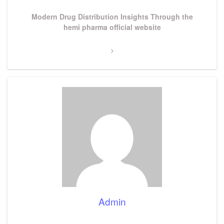
Next
Modern Drug Distribution Insights Through the
Post
hemi pharma official website
Admin