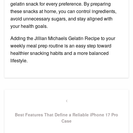
gelatin snack for every preference. By preparing
these snacks at home, you can control ingredients,
avoid unnecessary sugars, and stay aligned with
your health goals.
Adding the Jillian Michaels Gelatin Recipe to your
weekly meal prep routine is an easy step toward
healthier snacking habits and a more balanced
lifestyle.
Post
navigation
Previous
Post
Best Features That Define a Reliable iPhone 17 Pro
Case