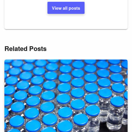
View all posts
Related Posts