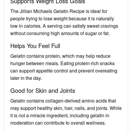
Supports Weight Loss Goals
The Jillian Michaels Gelatin Recipe is ideal for
people trying to lose weight because it is naturally
low in calories. A serving can satisfy sweet cravings
without consuming high amounts of sugar or fat.
Helps You Feel Full
Gelatin contains protein, which may help reduce
hunger between meals. Eating protein-rich snacks
can support appetite control and prevent overeating
later in the day.
Good for Skin and Joints
Gelatin contains collagen-derived amino acids that
may support healthy skin, hair, nails, and joints. While
it is not a miracle ingredient, including gelatin in
moderation can contribute to overall wellness.