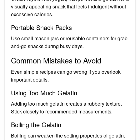
visually appealing snack that feels indulgent without
excessive calories.
Portable Snack Packs
Use small mason jars or reusable containers for grab-
and-go snacks during busy days.
Common Mistakes to Avoid
Even simple recipes can go wrong if you overlook
important details.
Using Too Much Gelatin
Adding too much gelatin creates a rubbery texture.
Stick closely to recommended measurements.
Boiling the Gelatin
Boiling can weaken the setting properties of gelatin.