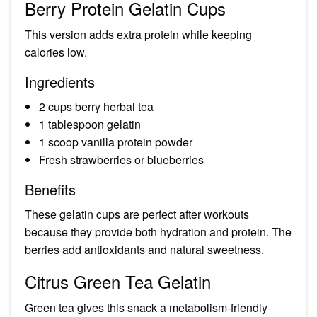
Berry Protein Gelatin Cups
This version adds extra protein while keeping
calories low.
Ingredients
2 cups berry herbal tea
1 tablespoon gelatin
1 scoop vanilla protein powder
Fresh strawberries or blueberries
Benefits
These gelatin cups are perfect after workouts
because they provide both hydration and protein. The
berries add antioxidants and natural sweetness.
Citrus Green Tea Gelatin
Green tea gives this snack a metabolism-friendly