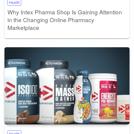
Health
Why Intex Pharma Shop Is Gaining Attention
in the Changing Online Pharmacy
Marketplace
Health