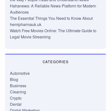
Hahanews: A Reliable News Platform for Modern
Audiences
The Essential Things You Need to Know About
hemipharmauk.uk
Watch Free Movies Online: The Ultimate Guide to
Legal Movie Streaming
CATEGORIES
Automotive
Blog
Business
Cleaning
Crypto
Dental
Digital Marketing