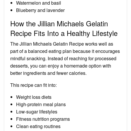
Watermelon and basil
Blueberry and lavender
How the Jillian Michaels Gelatin
Recipe Fits Into a Healthy Lifestyle
The Jillian Michaels Gelatin Recipe works well as
part of a balanced eating plan because it encourages
mindful snacking. Instead of reaching for processed
desserts, you can enjoy a homemade option with
better ingredients and fewer calories.
This recipe can fit into:
Weight loss diets
High-protein meal plans
Low-sugar lifestyles
Fitness nutrition programs
Clean eating routines