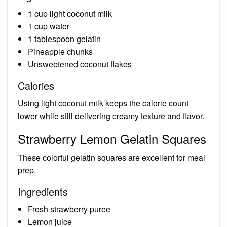
1 cup light coconut milk
1 cup water
1 tablespoon gelatin
Pineapple chunks
Unsweetened coconut flakes
Calories
Using light coconut milk keeps the calorie count
lower while still delivering creamy texture and flavor.
Strawberry Lemon Gelatin Squares
These colorful gelatin squares are excellent for meal
prep.
Ingredients
Fresh strawberry puree
Lemon juice