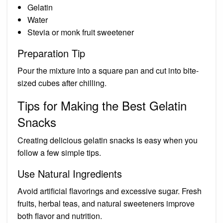
Gelatin
Water
Stevia or monk fruit sweetener
Preparation Tip
Pour the mixture into a square pan and cut into bite-
sized cubes after chilling.
Tips for Making the Best Gelatin
Snacks
Creating delicious gelatin snacks is easy when you
follow a few simple tips.
Use Natural Ingredients
Avoid artificial flavorings and excessive sugar. Fresh
fruits, herbal teas, and natural sweeteners improve
both flavor and nutrition.