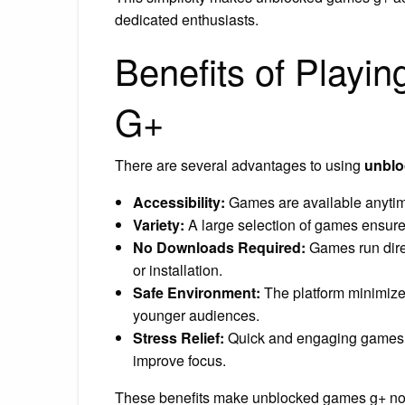
dedicated enthusiasts.
Benefits of Play
G+
There are several advantages to using
unblo
Accessibility:
Games are available anytim
Variety:
A large selection of games ensures
No Downloads Required:
Games run direc
or installation.
Safe Environment:
The platform minimizes
younger audiences.
Stress Relief:
Quick and engaging games c
improve focus.
These benefits make unblocked games g+ not j