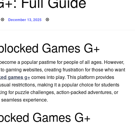
+: Full Guide
Posted
December 13, 2025
on
Unblocked Games G+
 become a popular pastime for people of all ages. However,
to gaming websites, creating frustration for those who want
ked games g+
comes into play. This platform provides
ual restrictions, making it a popular choice for students
ing for puzzle challenges, action-packed adventures, or
a seamless experience.
locked Games G+