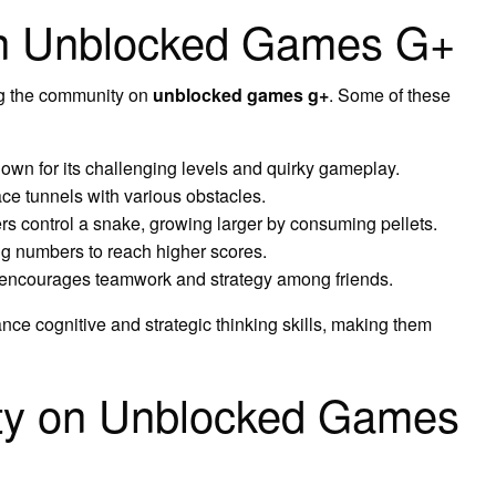
n Unblocked Games G+
g the community on
unblocked games g+
. Some of these
n for its challenging levels and quirky gameplay.
ace tunnels with various obstacles.
s control a snake, growing larger by consuming pellets.
 numbers to reach higher scores.
 encourages teamwork and strategy among friends.
ce cognitive and strategic thinking skills, making them
ity on Unblocked Games