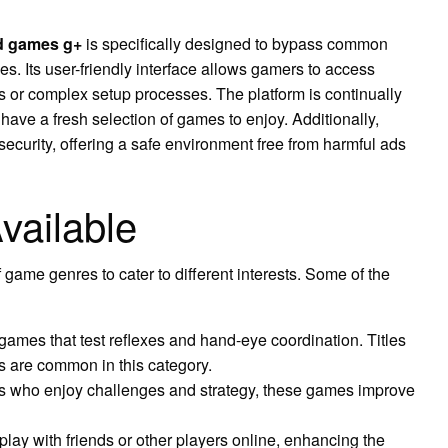
d games g+
is specifically designed to bypass common
es. Its user-friendly interface allows gamers to access
 or complex setup processes. The platform is continually
 have a fresh selection of games to enjoy. Additionally,
urity, offering a safe environment free from harmful ads
vailable
 game genres to cater to different interests. Some of the
ames that test reflexes and hand-eye coordination. Titles
es are common in this category.
rs who enjoy challenges and strategy, these games improve
lay with friends or other players online, enhancing the