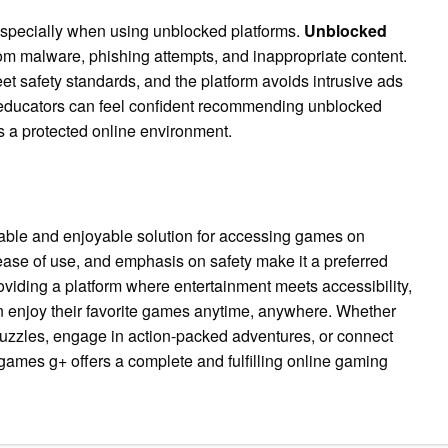
 especially when using unblocked platforms.
Unblocked
om malware, phishing attempts, and inappropriate content.
t safety standards, and the platform avoids intrusive ads
 educators can feel confident recommending unblocked
s a protected online environment.
able and enjoyable solution for accessing games on
, ease of use, and emphasis on safety make it a preferred
viding a platform where entertainment meets accessibility,
 enjoy their favorite games anytime, anywhere. Whether
puzzles, engage in action-packed adventures, or connect
games g+ offers a complete and fulfilling online gaming