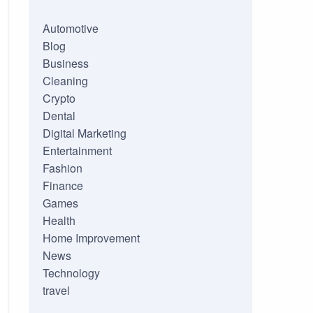
Automotive
Blog
Business
Cleaning
Crypto
Dental
Digital Marketing
Entertainment
Fashion
Finance
Games
Health
Home Improvement
News
Technology
travel