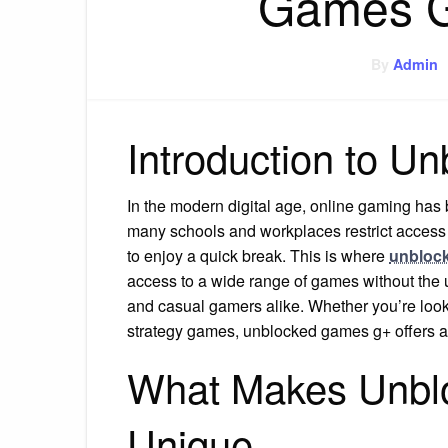
Games G
By
Admin
Introduction to 
In the modern digital age, online gaming has
many schools and workplaces restrict access 
to enjoy a quick break. This is where
unbloc
access to a wide range of games without the us
and casual gamers alike. Whether you’re look
strategy games, unblocked games g+ offers 
What Makes Unb
Unique