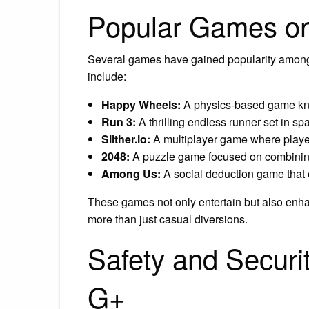
Popular Games o
Several games have gained popularity amon
include:
Happy Wheels:
A physics-based game know
Run 3:
A thrilling endless runner set in sp
Slither.io:
A multiplayer game where player
2048:
A puzzle game focused on combining
Among Us:
A social deduction game that
These games not only entertain but also enhan
more than just casual diversions.
Safety and Secur
G+