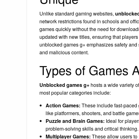
Unlike standard gaming websites,
unblocke
network restrictions found in schools and offic
games quickly without the need for downloads
updated with new titles, ensuring that players
unblocked games g+ emphasizes safety and sec
and malicious content.
Types of Games A
Unblocked games g+
hosts a wide variety of
most popular categories include:
Action Games:
These include fast-paced g
like platformers, shooters, and battle gam
Puzzle and Brain Games:
Ideal for playe
problem-solving skills and critical thinking.
Multiplayer Games:
These allow users to p