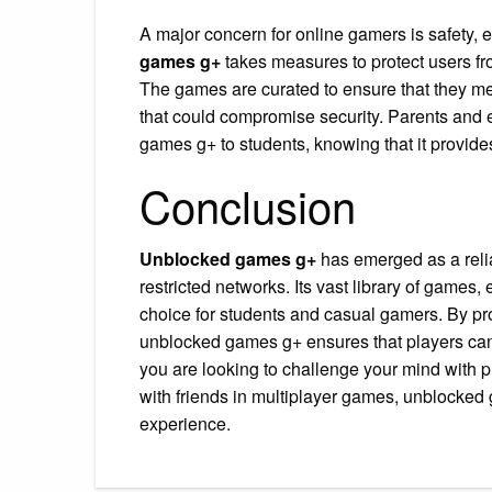
A major concern for online gamers is safety,
games g+
takes measures to protect users fr
The games are curated to ensure that they mee
that could compromise security. Parents and
games g+ to students, knowing that it provide
Conclusion
Unblocked games g+
has emerged as a reli
restricted networks. Its vast library of games
choice for students and casual gamers. By pro
unblocked games g+ ensures that players can
you are looking to challenge your mind with 
with friends in multiplayer games, unblocked 
experience.