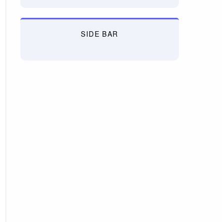
SIDE BAR