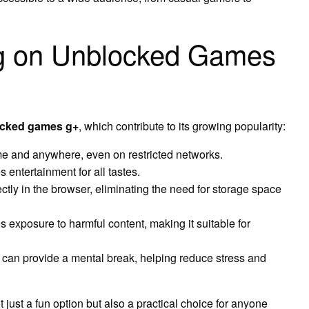
ing on Unblocked Games
cked games g+
, which contribute to its growing popularity:
e and anywhere, even on restricted networks.
 entertainment for all tastes.
tly in the browser, eliminating the need for storage space
 exposure to harmful content, making it suitable for
an provide a mental break, helping reduce stress and
ust a fun option but also a practical choice for anyone