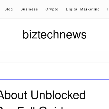
Blog
Business
Crypto
Digital Marketing
biztechnews
 About Unblocked