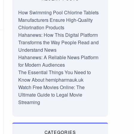
How Swimming Pool Chlorine Tablets
Manufacturers Ensure High-Quality
Chlorination Products
Hahanews: How This Digital Platform
Transforms the Way People Read and
Understand News
Hahanews: A Reliable News Platform
for Modern Audiences
The Essential Things You Need to
Know About hemipharmauk.uk
Watch Free Movies Online: The
Ultimate Guide to Legal Movie
Streaming
CATEGORIES