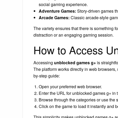
social gaming experience.
Adventure Games:
Story-driven games th
Arcade Games:
Classic arcade-style gam
The variety ensures that there is something fo
distraction or an engaging gaming session.
How to Access U
Accessing
unblocked games g+
is straight
The platform works directly in web browsers, s
by-step guide:
Open your preferred web browser.
Enter the URL for unblocked games g+ in t
Browse through the categories or use the se
Click on the game to load it instantly and 
This simplicity makes unblocked games g+ ac