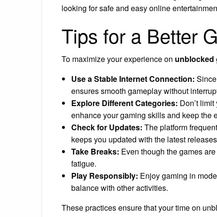
looking for safe and easy online entertainmen
Tips for a Better
To maximize your experience on
unblocked
Use a Stable Internet Connection:
Since 
ensures smooth gameplay without interrup
Explore Different Categories:
Don’t limit
enhance your gaming skills and keep the e
Check for Updates:
The platform frequent
keeps you updated with the latest releases
Take Breaks:
Even though the games are e
fatigue.
Play Responsibly:
Enjoy gaming in moderat
balance with other activities.
These practices ensure that your time on unb