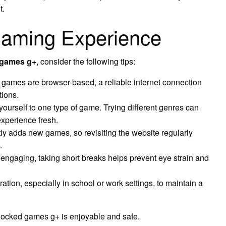
t.
 Gaming Experience
 games g+
, consider the following tips:
games are browser-based, a reliable internet connection
tions.
 yourself to one type of game. Trying different genres can
xperience fresh.
ly adds new games, so revisiting the website regularly
.
ngaging, taking short breaks helps prevent eye strain and
ion, especially in school or work settings, to maintain a
locked games g+ is enjoyable and safe.