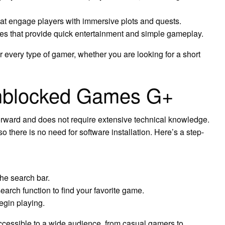
at engage players with immersive plots and quests.
es that provide quick entertainment and simple gameplay.
r every type of gamer, whether you are looking for a short
nblocked Games G+
forward and does not require extensive technical knowledge.
o there is no need for software installation. Here’s a step-
he search bar.
arch function to find your favorite game.
begin playing.
cessible to a wide audience, from casual gamers to