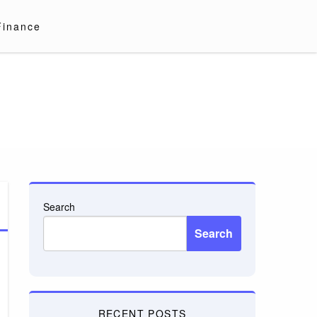
Finance
Search
Search
RECENT POSTS