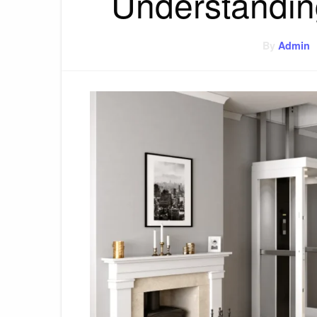
Understandin
By
Admin