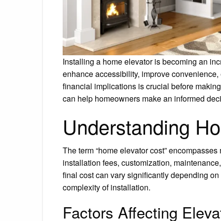
Installing a home elevator is becoming an in
enhance accessibility, improve convenience, 
financial implications is crucial before makin
can help homeowners make an informed decisio
Understanding Ho
The term “home elevator cost” encompasses more
installation fees, customization, maintenance,
final cost can vary significantly depending on
complexity of installation.
Factors Affecting Eleva