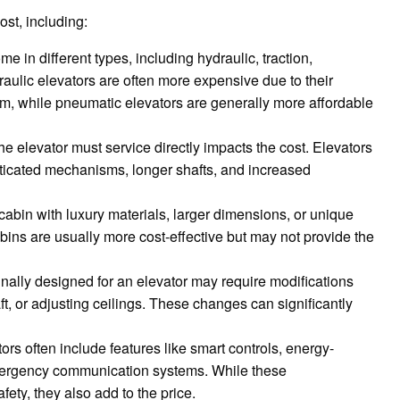
ost, including:
me in different types, including hydraulic, traction,
aulic elevators are often more expensive due to their
m, while pneumatic elevators are generally more affordable
he elevator must service directly impacts the cost. Elevators
sticated mechanisms, longer shafts, and increased
cabin with luxury materials, larger dimensions, or unique
abins are usually more cost-effective but may not provide the
inally designed for an elevator may require modifications
aft, or adjusting ceilings. These changes can significantly
ors often include features like smart controls, energy-
emergency communication systems. While these
ety, they also add to the price.