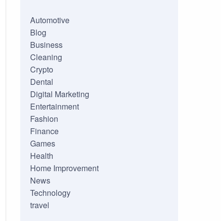
Automotive
Blog
Business
Cleaning
Crypto
Dental
Digital Marketing
Entertainment
Fashion
Finance
Games
Health
Home Improvement
News
Technology
travel