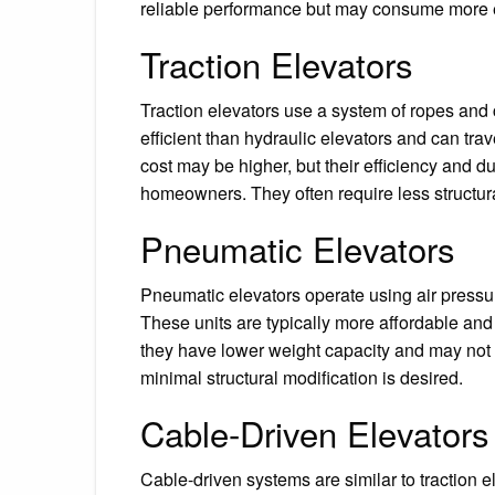
reliable performance but may consume more 
Traction Elevators
Traction elevators use a system of ropes and
efficient than hydraulic elevators and can trav
cost may be higher, but their efficiency and d
homeowners. They often require less structur
Pneumatic Elevators
Pneumatic elevators operate using air pressur
These units are typically more affordable and 
they have lower weight capacity and may not 
minimal structural modification is desired.
Cable-Driven Elevators
Cable-driven systems are similar to traction el