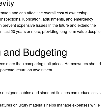
vity
ration and can affect the overall cost of ownership.
 inspections, lubrication, adjustments, and emergency
can prevent expensive issues in the future and extend the
ten last 20 years or more, providing long-term value despite
g and Budgeting
lves more than comparing unit prices. Homeowners should
potential return on investment.
re-designed cabins and standard finishes can reduce costs
features or luxury materials helps manage expenses while