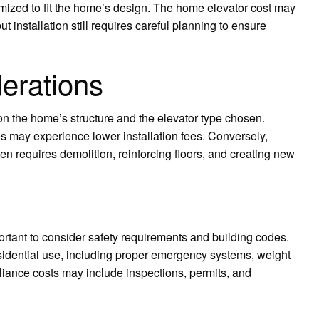
ized to fit the home’s design. The home elevator cost may
 installation still requires careful planning to ensure
derations
on the home’s structure and the elevator type chosen.
s may experience lower installation fees. Conversely,
ften requires demolition, reinforcing floors, and creating new
ortant to consider safety requirements and building codes.
esidential use, including proper emergency systems, weight
iance costs may include inspections, permits, and