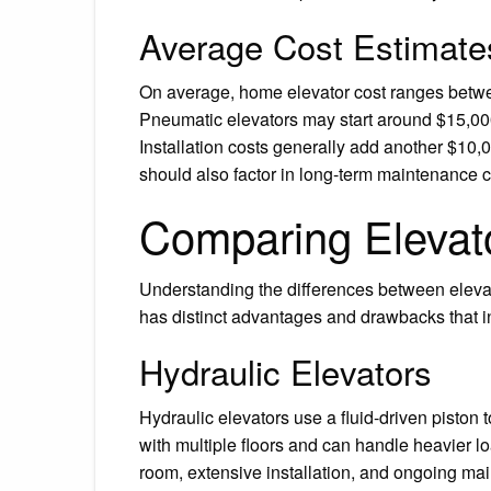
Average Cost Estimate
On average, home elevator cost ranges betwee
Pneumatic elevators may start around $15,00
Installation costs generally add another $1
should also factor in long-term maintenance c
Comparing Elevat
Understanding the differences between elevato
has distinct advantages and drawbacks that in
Hydraulic Elevators
Hydraulic elevators use a fluid-driven piston 
with multiple floors and can handle heavier l
room, extensive installation, and ongoing ma