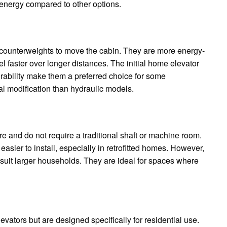
energy compared to other options.
 counterweights to move the cabin. They are more energy-
el faster over longer distances. The initial home elevator
urability make them a preferred choice for some
al modification than hydraulic models.
e and do not require a traditional shaft or machine room.
easier to install, especially in retrofitted homes. However,
suit larger households. They are ideal for spaces where
evators but are designed specifically for residential use.