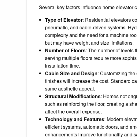
Several key factors influence home elevator c
Type of Elevator
: Residential elevators co
pneumatic, and cable-driven systems. Hydr
complexity and the need for a machine roo
but may have weight and size limitations.
Number of Floors
: The number of levels t
serving multiple floors require more sophi
installation time.
Cabin Size and Design
: Customizing the 
finishes will increase the cost. Standard c
same aesthetic appeal.
Structural Modifications
: Homes not orig
such as reinforcing the floor, creating a sh
affect the overall expense.
Technology and Features
: Modern elevat
efficient systems, automatic doors, and 
enhancements improve functionality and saf