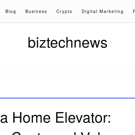
Blog
Business
Crypto
Digital Marketing
biztechnews
 a Home Elevator: