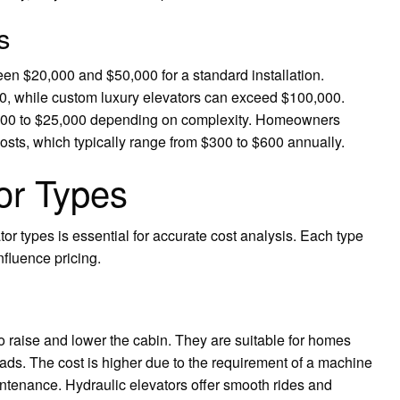
s
n $20,000 and $50,000 for a standard installation.
0, while custom luxury elevators can exceed $100,000.
0,000 to $25,000 depending on complexity. Homeowners
osts, which typically range from $300 to $600 annually.
or Types
r types is essential for accurate cost analysis. Each type
fluence pricing.
to raise and lower the cabin. They are suitable for homes
oads. The cost is higher due to the requirement of a machine
intenance. Hydraulic elevators offer smooth rides and