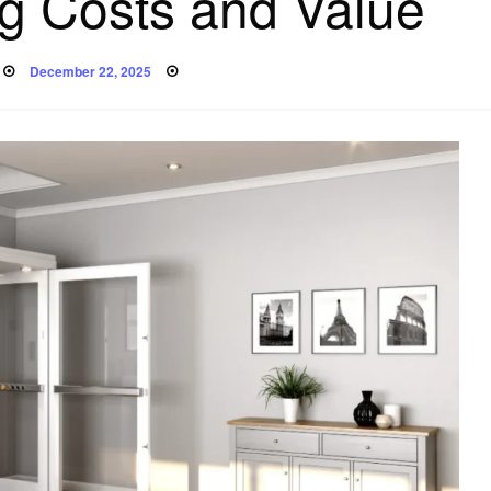
g Costs and Value
Posted
December 22, 2025
on