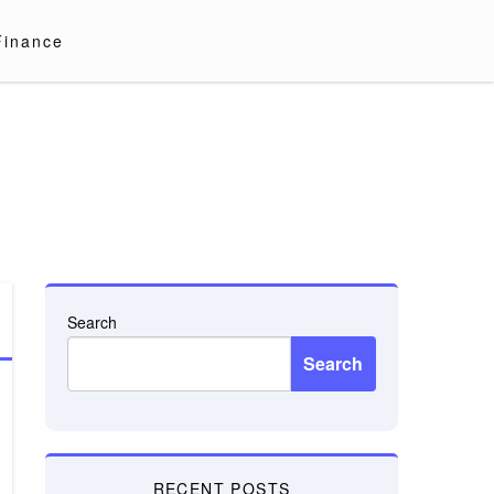
Finance
Search
Search
RECENT POSTS