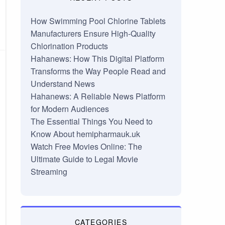
How Swimming Pool Chlorine Tablets
Manufacturers Ensure High-Quality
Chlorination Products
Hahanews: How This Digital Platform
Transforms the Way People Read and
Understand News
Hahanews: A Reliable News Platform
for Modern Audiences
The Essential Things You Need to
Know About hemipharmauk.uk
Watch Free Movies Online: The
Ultimate Guide to Legal Movie
Streaming
CATEGORIES