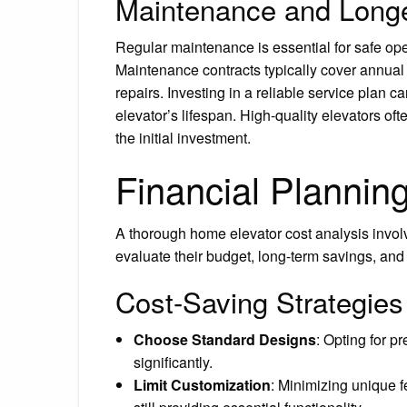
Maintenance and Longe
Regular maintenance is essential for safe ope
Maintenance contracts typically cover annual
repairs. Investing in a reliable service plan 
elevator’s lifespan. High-quality elevators of
the initial investment.
Financial Plannin
A thorough home elevator cost analysis invo
evaluate their budget, long-term savings, and 
Cost-Saving Strategies
Choose Standard Designs
: Opting for p
significantly.
Limit Customization
: Minimizing unique 