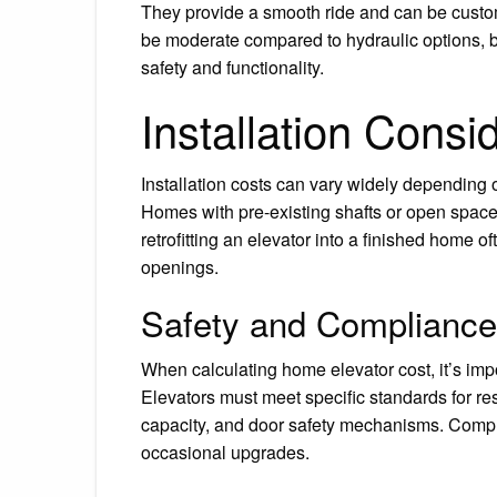
They provide a smooth ride and can be custom
be moderate compared to hydraulic options, but
safety and functionality.
Installation Consi
Installation costs can vary widely depending 
Homes with pre-existing shafts or open space
retrofitting an elevator into a finished home o
openings.
Safety and Compliance
When calculating home elevator cost, it’s imp
Elevators must meet specific standards for r
capacity, and door safety mechanisms. Compl
occasional upgrades.