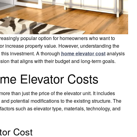
creasingly popular option for homeowners who want to
or increase property value. However, understanding the
g this investment. A thorough
home elevator cost
analysis
n that aligns with their budget and long-term goals.
me Elevator Costs
 than just the price of the elevator unit. It includes
 and potential modifications to the existing structure. The
 factors such as elevator type, materials, technology, and
tor Cost