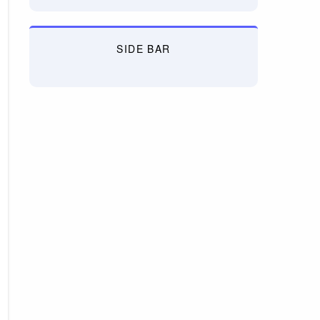
SIDE BAR