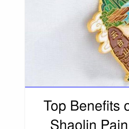
Top Benefits o
Shaolin Pain