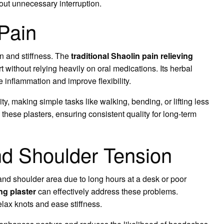
hout unnecessary interruption.
 Pain
ain and stiffness. The
traditional Shaolin pain relieving
 without relying heavily on oral medications. Its herbal
 inflammation and improve flexibility.
y, making simple tasks like walking, bending, or lifting less
 these plasters, ensuring consistent quality for long-term
d Shoulder Tension
nd shoulder area due to long hours at a desk or poor
ing plaster
can effectively address these problems.
elax knots and ease stiffness.