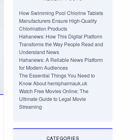
How Swimming Pool Chlorine Tablets
Manufacturers Ensure High-Quality
Chlorination Products
Hahanews: How This Digital Platform
Transforms the Way People Read and
Understand News
Hahanews: A Reliable News Platform
for Modern Audiences
The Essential Things You Need to
Know About hemipharmauk.uk
Watch Free Movies Online: The
Ultimate Guide to Legal Movie
Streaming
CATEGORIES