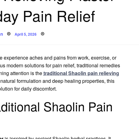
day Pain Relief
Posted
in
April 5, 2026
on
e experience aches and pains from work, exercise, or
s modern solutions for pain relief, traditional remedies
ning attention is the
traditional Shaolin pain relieving
s natural formulation and deep healing properties, this
ution for daily discomfort.
ditional Shaolin Pain
er
is inspired by ancient Shaolin herbal practices. It