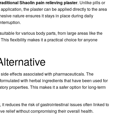
traditional Shaolin pain relieving plaster
. Unlike pills or
application, the plaster can be applied directly to the area
dhesive nature ensures it stays in place during daily
interruption.
suitable for various body parts, from large areas like the
This flexibility makes it a practical choice for anyone
lternative
 side effects associated with pharmaceuticals. The
 formulated with herbal ingredients that have been used for
tory properties. This makes it a safer option for long-term
it reduces the risk of gastrointestinal issues often linked to
ve relief without compromising their overall health.