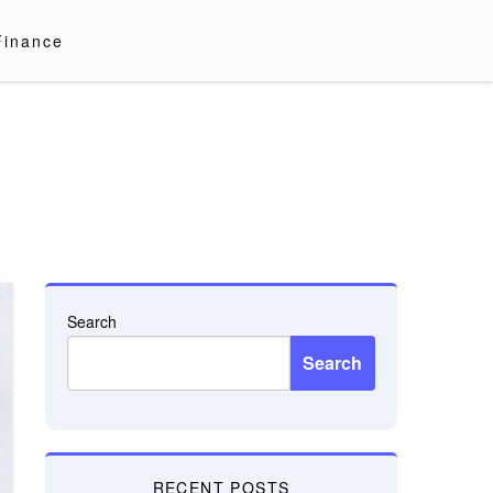
Finance
Search
Search
RECENT POSTS