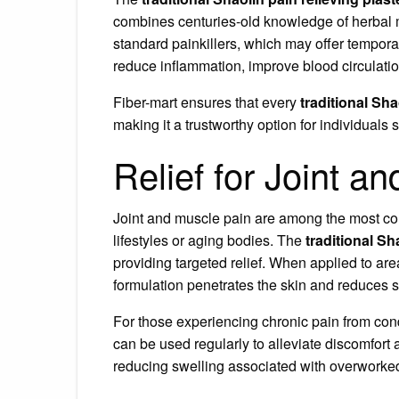
combines centuries-old knowledge of herbal 
standard painkillers, which may offer temporary
reduce inflammation, improve blood circulati
Fiber-mart ensures that every
traditional Sha
making it a trustworthy option for individuals 
Relief for Joint a
Joint and muscle pain are among the most com
lifestyles or aging bodies. The
traditional Sh
providing targeted relief. When applied to ar
formulation penetrates the skin and reduces st
For those experiencing chronic pain from conditi
can be used regularly to alleviate discomfort 
reducing swelling associated with overworked