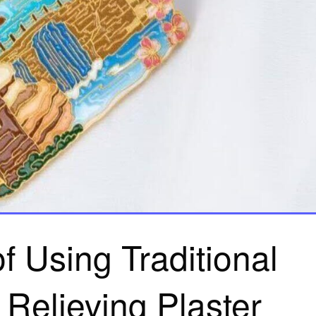
f Using Traditional
 Relieving Plaster