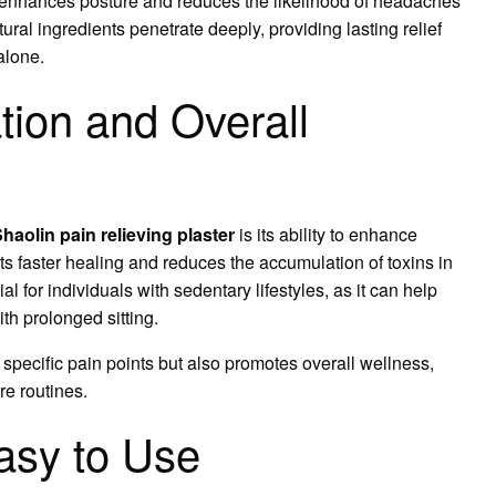
so enhances posture and reduces the likelihood of headaches
ral ingredients penetrate deeply, providing lasting relief
 alone.
tion and Overall
Shaolin pain relieving plaster
is its ability to enhance
ts faster healing and reduces the accumulation of toxins in
ial for individuals with sedentary lifestyles, as it can help
th prolonged sitting.
 specific pain points but also promotes overall wellness,
re routines.
asy to Use