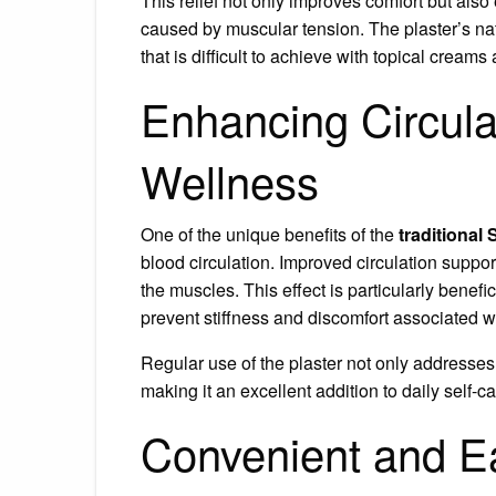
This relief not only improves comfort but al
caused by muscular tension. The plaster’s natu
that is difficult to achieve with topical creams
Enhancing Circula
Wellness
One of the unique benefits of the
traditional 
blood circulation. Improved circulation suppor
the muscles. This effect is particularly benefic
prevent stiffness and discomfort associated wi
Regular use of the plaster not only addresses
making it an excellent addition to daily self-ca
Convenient and E