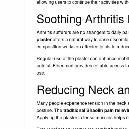
allowing users to continue their activities wit
Soothing Arthritis
Arthritis sufferers are no strangers to daily p
plaster
offers a natural way to ease discomfort
composition works on affected joints to reduce
Regular use of the plaster can enhance mobilit
painful. Fiber-mart provides reliable access to
use.
Reducing Neck an
Many people experience tension in the neck a
posture. The
traditional Shaolin pain reliev
Applying the plaster to tense muscles helps r