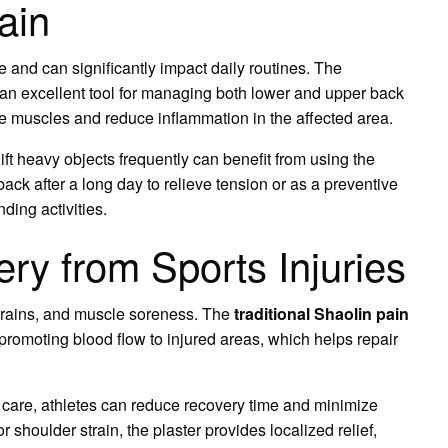
ain
e and can significantly impact daily routines. The
 an excellent tool for managing both lower and upper back
nse muscles and reduce inflammation in the affected area.
ift heavy objects frequently can benefit from using the
 back after a long day to relieve tension or as a preventive
ing activities.
ry from Sports Injuries
strains, and muscle soreness. The
traditional Shaolin pain
romoting blood flow to injured areas, which helps repair
 care, athletes can reduce recovery time and minimize
r shoulder strain, the plaster provides localized relief,