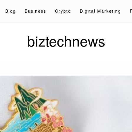
Blog
Business
Crypto
Digital Marketing
biztechnews