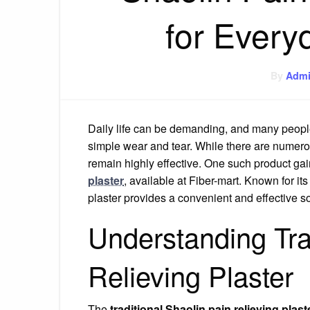
for Every
By
Adm
Daily life can be demanding, and many peopl
simple wear and tear. While there are numerou
remain highly effective. One such product gai
plaster
, available at Fiber-mart. Known for it
plaster provides a convenient and effective sol
Understanding Tra
Relieving Plaster
The
traditional Shaolin pain relieving plast