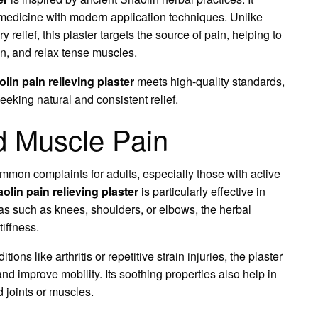
medicine with modern application techniques. Unlike
 relief, this plaster targets the source of pain, helping to
on, and relax tense muscles.
olin pain relieving plaster
meets high-quality standards,
seeking natural and consistent relief.
nd Muscle Pain
mon complaints for adults, especially those with active
aolin pain relieving plaster
is particularly effective in
eas such as knees, shoulders, or elbows, the herbal
iffness.
ons like arthritis or repetitive strain injuries, the plaster
and improve mobility. Its soothing properties also help in
 joints or muscles.