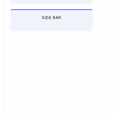
SIDE BAR