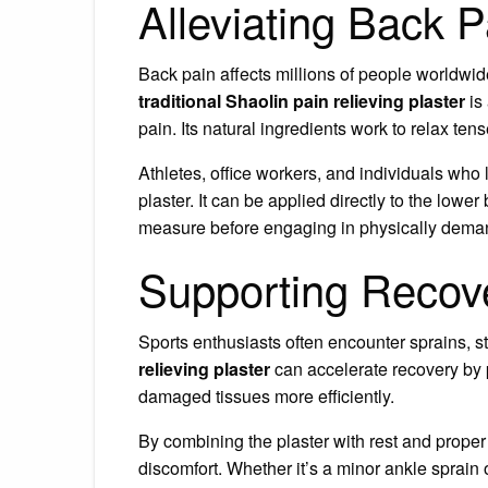
Alleviating Back P
Back pain affects millions of people worldwid
traditional Shaolin pain relieving plaster
is
pain. Its natural ingredients work to relax te
Athletes, office workers, and individuals who l
plaster. It can be applied directly to the lower
measure before engaging in physically demand
Supporting Recove
Sports enthusiasts often encounter sprains, 
relieving plaster
can accelerate recovery by p
damaged tissues more efficiently.
By combining the plaster with rest and proper
discomfort. Whether it’s a minor ankle sprain o