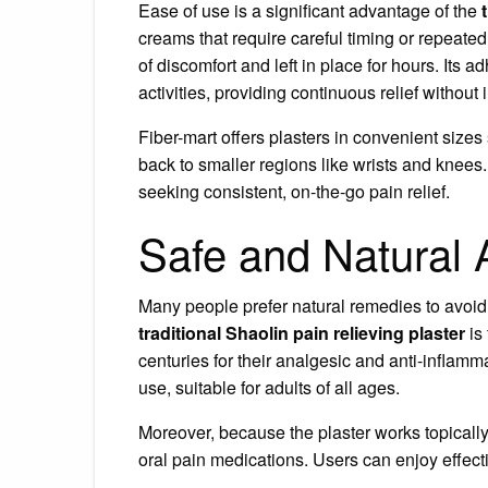
Ease of use is a significant advantage of the
creams that require careful timing or repeated 
of discomfort and left in place for hours. Its a
activities, providing continuous relief without 
Fiber-mart offers plasters in convenient sizes 
back to smaller regions like wrists and knees. 
seeking consistent, on-the-go pain relief.
Safe and Natural A
Many people prefer natural remedies to avoid
traditional Shaolin pain relieving plaster
is
centuries for their analgesic and anti-inflamma
use, suitable for adults of all ages.
Moreover, because the plaster works topically, 
oral pain medications. Users can enjoy effecti