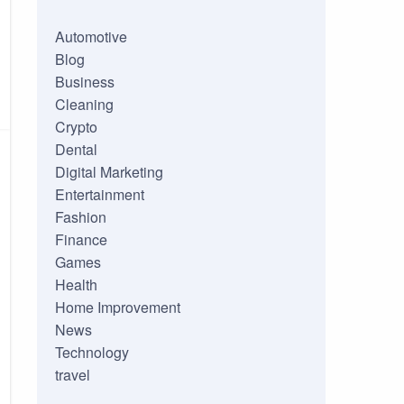
Automotive
Blog
Business
Cleaning
Crypto
Dental
Digital Marketing
Entertainment
Fashion
Finance
Games
Health
Home Improvement
News
Technology
travel